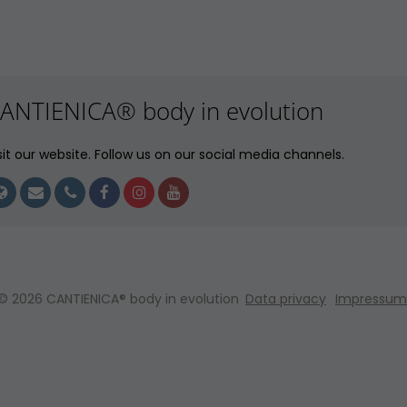
ANTIENICA® body in evolution
sit our website. Follow us on our social media channels.
© 2026 CANTIENICA® body in evolution
Data privacy
Impressum