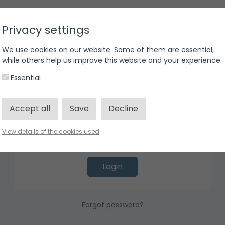
Privacy settings
We use cookies on our website. Some of them are essential,
Login
while others help us improve this website and your experience.
Essential
Accept all
Save
Decline
View details of the cookies used
Login
Forgot password?